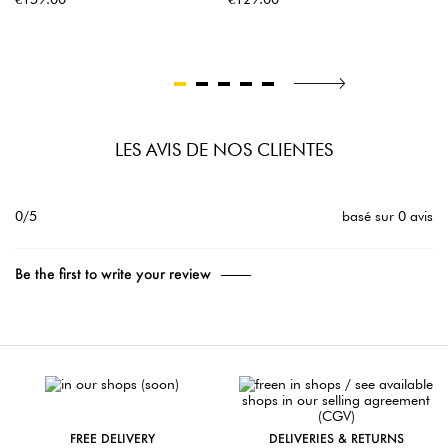
LES AVIS DE NOS CLIENTES
0/5
basé sur 0 avis
Be the first to write your review
FREE DELIVERY
DELIVERIES & RETURNS