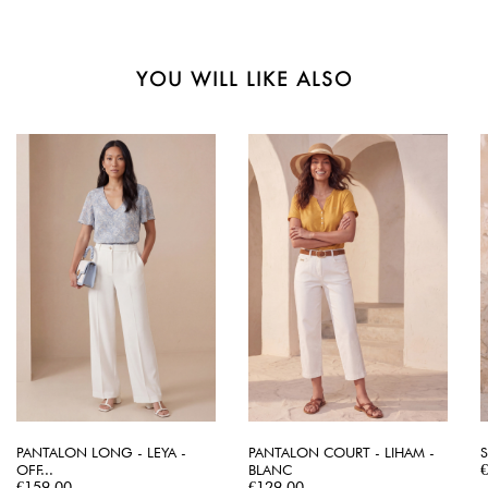
YOU WILL LIKE ALSO
PANTALON LONG - LEYA -
PANTALON COURT - LIHAM -
S
P
OFF...
BLANC
Price
Price
€159.00
€129.00