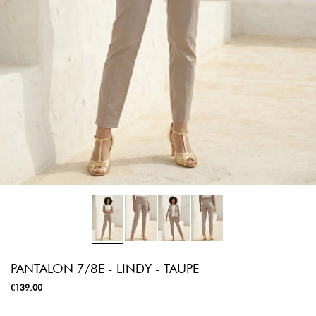
PANTALON 7/8E - LINDY - TAUPE
€139.00