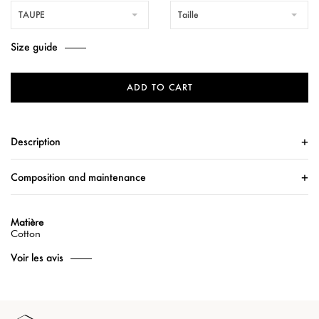
TAUPE
Taille
Size guide
ADD TO CART
Description
Composition and maintenance
Matière
Cotton
Voir les avis