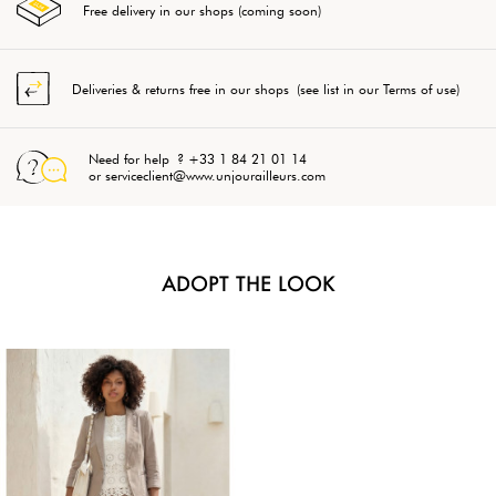
Free delivery in our shops (coming soon)
Deliveries & returns free in our shops (see list in our Terms of use)
Need for help ? +33 1 84 21 01 14
or serviceclient@www.unjourailleurs.com
ADOPT THE LOOK