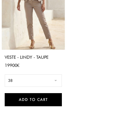
VESTE - LINDY - TAUPE
Price
19900€
38
ADD TO CART