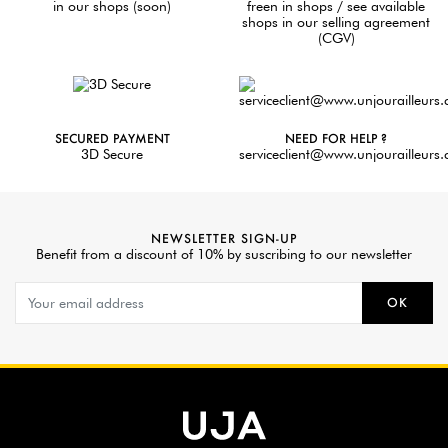
in our shops (soon)
freen in shops / see available
shops in our selling agreement
(CGV)
SECURED PAYMENT
NEED FOR HELP ?
3D Secure
serviceclient@www.unjourailleurs
NEWSLETTER SIGN-UP
Benefit from a discount of 10% by suscribing to our newsletter
OK