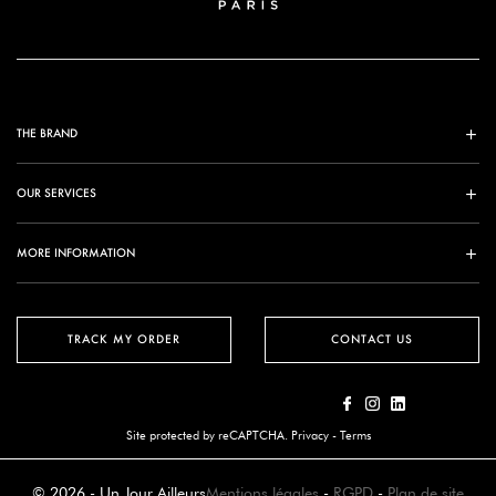
THE BRAND
OUR SERVICES
MORE INFORMATION
TRACK MY ORDER
CONTACT US
Site protected by reCAPTCHA.
Privacy
-
Terms
© 2026 - Un Jour Ailleurs
Mentions légales
-
RGPD
-
Plan de site