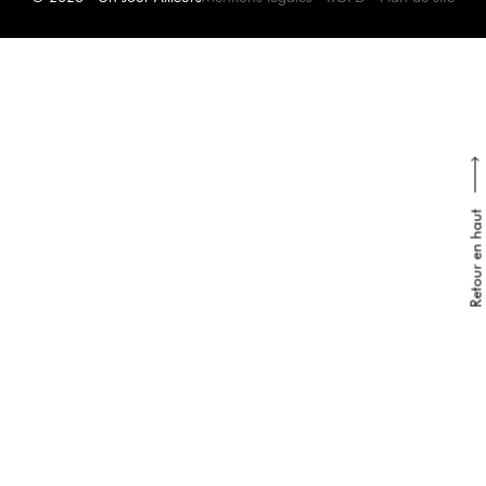
Retour en haut