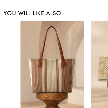
YOU WILL LIKE ALSO