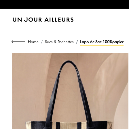
Home
Sacs & Pochettes
Lapo Ac Sac 100%papier