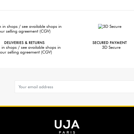
DELIVERIES & RETURNS
SECURED PAYMENT
 in shops / see available shops in
3D Secure
our selling agreement (CGV)