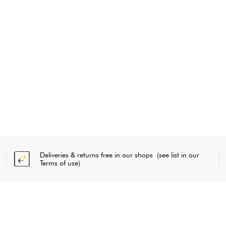
Deliveries & returns free in our shops (see list in our
Terms of use)