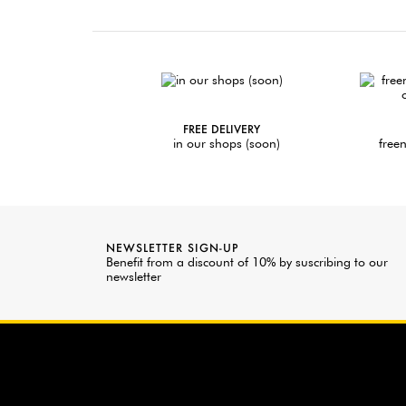
FREE DELIVERY
in our shops (soon)
freen
NEWSLETTER SIGN-UP
Benefit from a discount of 10% by suscribing to our
newsletter