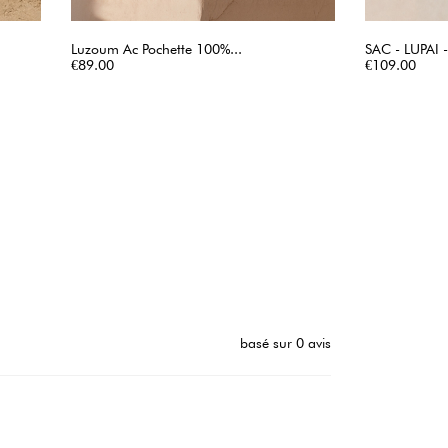
Luzoum Ac Pochette 100%...
SAC - LUPAI
Price
QUICK VIEW
Price
€89.00
€109.00
basé sur 0 avis