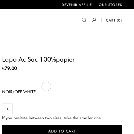
-
DEVENIR AFFILIE
OUR STORES
CART
(0)
Lapo Ac Sac 100%papier
€79.00
439
NOIR/OFF WHITE
TU
If you hesitate between two sizes, take the smaller one.
ADD TO CART