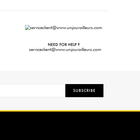
NEED FOR HELP ?
serviceclient@www.unjourailleurs.com
SUBSCRIBE