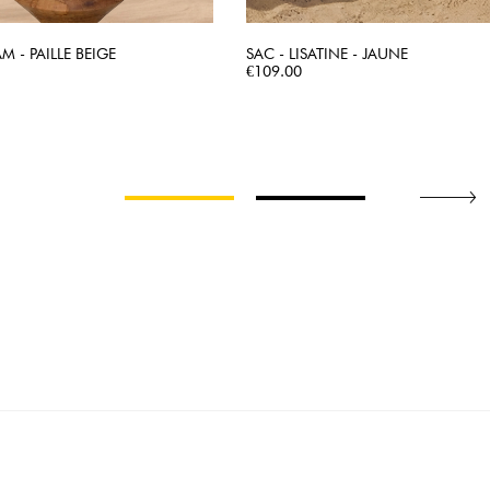
AM - PAILLE BEIGE
SAC - LISATINE - JAUNE
QUICK VIEW
Price
QUICK VIEW
€109.00