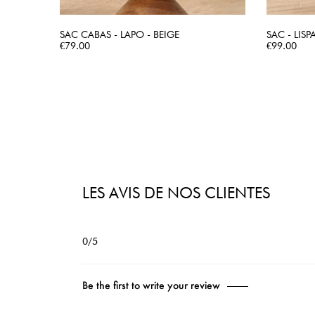
SAC CABAS - LAPO - BEIGE
SAC - LISP
Price
QUICK VIEW
Price
€79.00
€99.00
LES AVIS DE NOS CLIENTES
0/5
Be the first to write your review