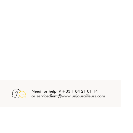
Need for help ? +33 1 84 21 01 14
or serviceclient@www.unjourailleurs.com