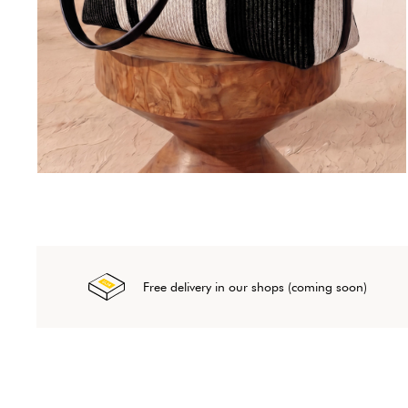
Free delivery in our shops (coming soon)