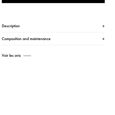
Description
Composition and maintenance
Voir les avis