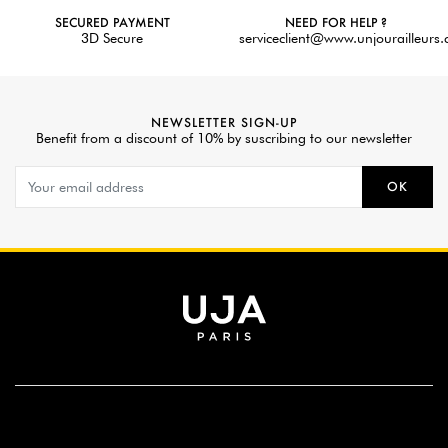
SECURED PAYMENT
NEED FOR HELP ?
3D Secure
serviceclient@www.unjourailleurs
NEWSLETTER SIGN-UP
Benefit from a discount of 10% by suscribing to our newsletter
OK