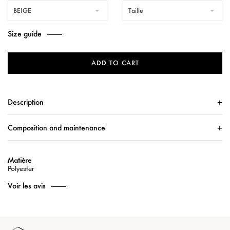
BEIGE
Taille
Size guide
ADD TO CART
Description
Composition and maintenance
Matière
Polyester
Voir les avis