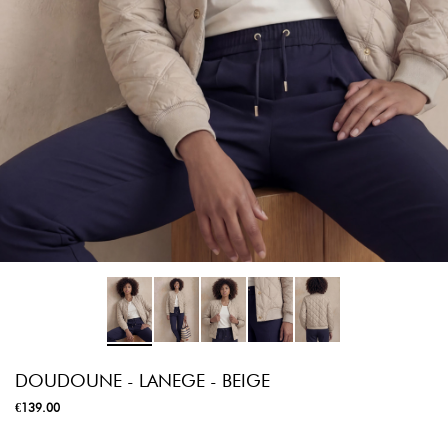
DOUDOUNE - LANEGE - BEIGE
€139.00