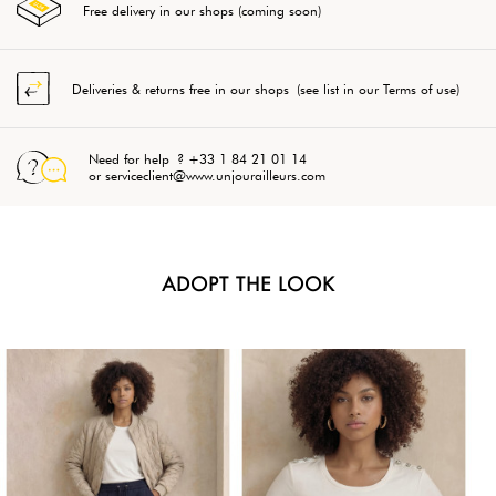
Free delivery in our shops (coming soon)
Deliveries & returns free in our shops (see list in our Terms of use)
Need for help ? +33 1 84 21 01 14
or serviceclient@www.unjourailleurs.com
ADOPT THE LOOK