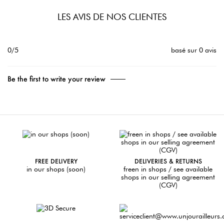
LES AVIS DE NOS CLIENTES
0/5
basé sur 0 avis
Be the first to write your review
FREE DELIVERY
DELIVERIES & RETURNS
in our shops (soon)
freen in shops / see available
shops in our selling agreement
(CGV)