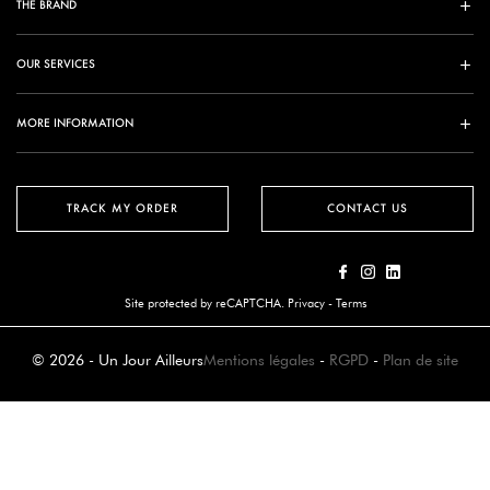
THE BRAND
OUR SERVICES
MORE INFORMATION
TRACK MY ORDER
CONTACT US
Site protected by reCAPTCHA.
Privacy
-
Terms
© 2026 - Un Jour Ailleurs
Mentions légales
-
RGPD
-
Plan de site