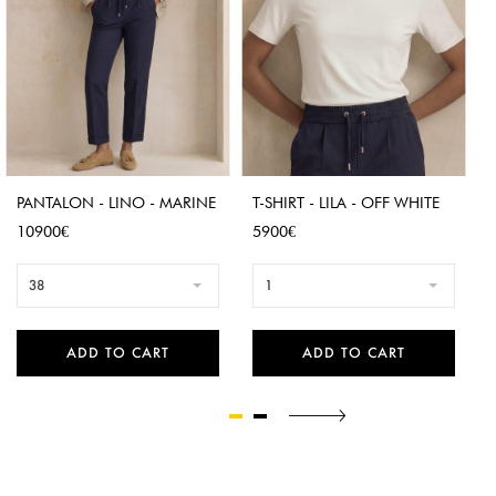
PANTALON - LINO - MARINE
T-SHIRT - LILA - OFF WHITE
Price
Price
10900€
5900€
38
1
ADD TO CART
ADD TO CART