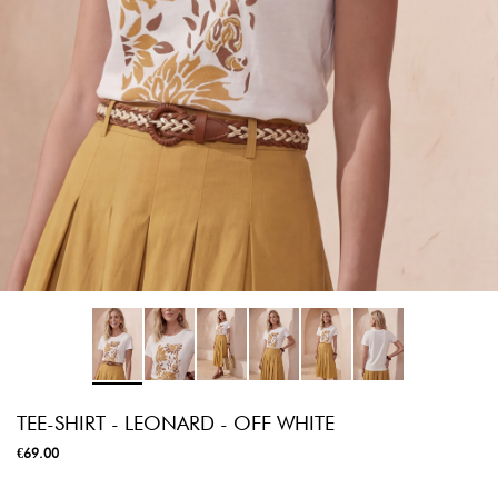
TEE-SHIRT - LEONARD - OFF WHITE
€69.00