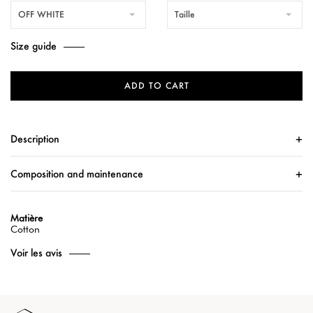
OFF WHITE
Taille
Size guide
ADD TO CART
Description
Composition and maintenance
Matière
Cotton
Voir les avis