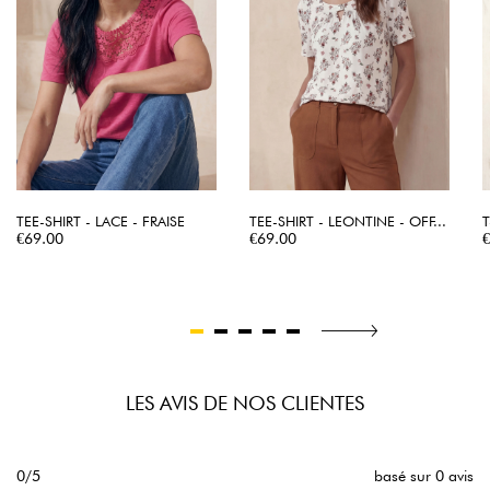
TEE-SHIRT - LACE - FRAISE
TEE-SHIRT - LEONTINE - OFF...
T
Price
Price
P
€69.00
€69.00
LES AVIS DE NOS CLIENTES
0/5
basé sur 0 avis