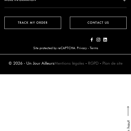
TRACK MY ORDER
CONTACT US
Site protected by reCAPTCHA.
Privacy
-
Terms
© 2026 - Un Jour Ailleurs
Mentions légales
-
RGPD
-
Plan de site