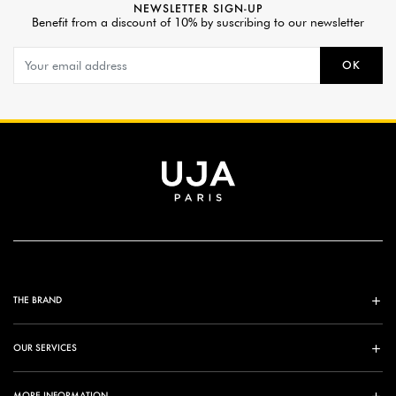
NEWSLETTER SIGN-UP
Benefit from a discount of 10% by suscribing to our newsletter
OK
THE BRAND
OUR SERVICES
MORE INFORMATION