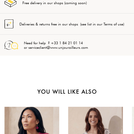
Free delivery in our shops (coming soon)
Deliveries & returns free in our shops (see list in our Terms of use)
Need for help ? +33 1 84 21 01 14
or serviceclient@www.unjourailleurs.com
YOU WILL LIKE ALSO