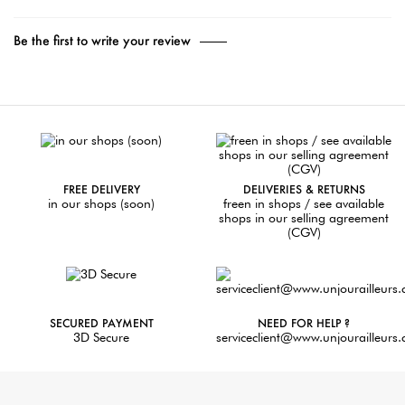
Be the first to write your review
FREE DELIVERY
DELIVERIES & RETURNS
in our shops (soon)
freen in shops / see available
shops in our selling agreement
(CGV)
SECURED PAYMENT
NEED FOR HELP ?
3D Secure
serviceclient@www.unjourailleurs