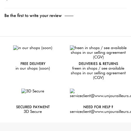
Be the first to write your review
FREE DELIVERY
DELIVERIES & RETURNS
in our shops (soon)
freen in shops / see available
shops in our selling agreement
(CGV)
SECURED PAYMENT
NEED FOR HELP ?
3D Secure
serviceclient@www.unjourailleurs