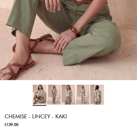
CHEMISE - LINCEY - KAKI
€139.00