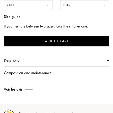
KAKI
Taille
Size guide
If you hesitate between two sizes, take the smaller one.
ADD TO CART
Description
Composition and maintenance
Voir les avis