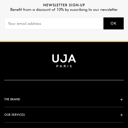
NEWSLETTER SIGN-UP
Benefit from a discount of 10% by suscribing to our newsletter
OK
THE BRAND
OUR SERVICES