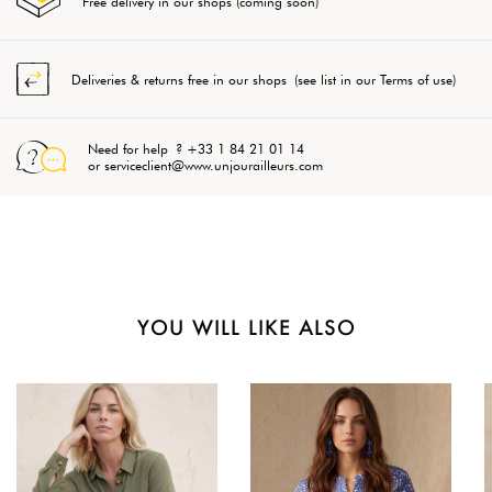
Free delivery in our shops (coming soon)
Deliveries & returns free in our shops (see list in our Terms of use)
Need for help ? +33 1 84 21 01 14
or serviceclient@www.unjourailleurs.com
YOU WILL LIKE ALSO