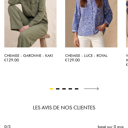
CHEMISE - GARONNE - KAKI
CHEMISE - LUCE - ROYAL
V
Price
Price
€129.00
€129.00
P
LES AVIS DE NOS CLIENTES
0/5
basé sur 0 avis