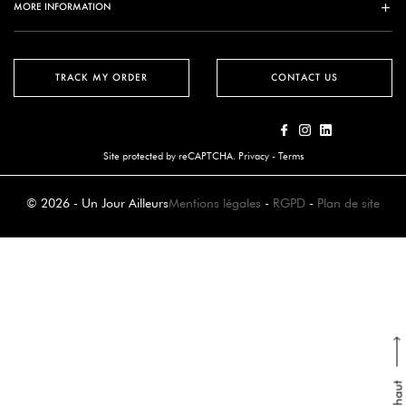
MORE INFORMATION
TRACK MY ORDER
CONTACT US
Site protected by reCAPTCHA.
Privacy
-
Terms
© 2026 - Un Jour Ailleurs
Mentions légales
-
RGPD
-
Plan de site