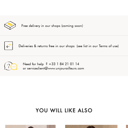
Free delivery in our shops (coming soon)
Deliveries & returns free in our shops (see list in our Terms of use)
Need for help ? +33 1 84 21 01 14
or serviceclient@www.unjourailleurs.com
YOU WILL LIKE ALSO