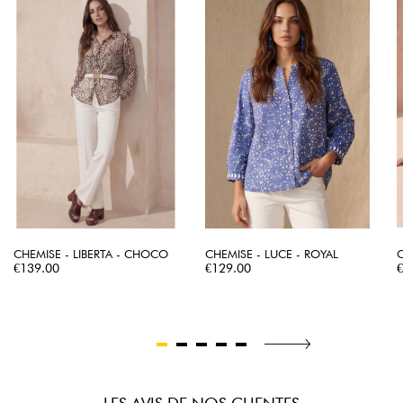
CHEMISE - LIBERTA - CHOCO
CHEMISE - LUCE - ROYAL
C
Price
Price
P
€139.00
€129.00