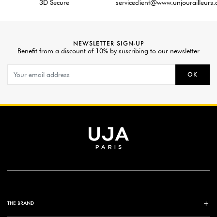
3D Secure
serviceclient@www.unjourailleurs
NEWSLETTER SIGN-UP
Benefit from a discount of 10% by suscribing to our newsletter
OK
THE BRAND