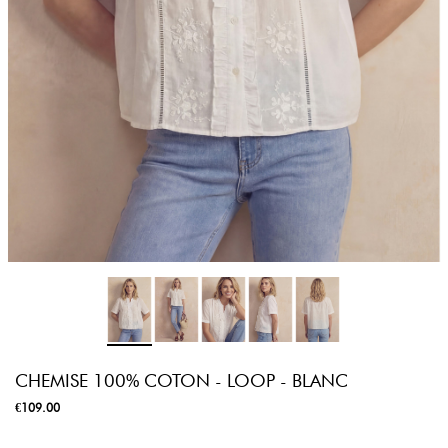
CHEMISE 100% COTON - LOOP - BLANC
€109.00