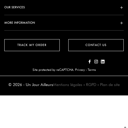
OUR SERVICES
MORE INFORMATION
TRACK MY ORDER
CONTACT US
Site protected by reCAPTCHA.
Privacy
-
Terms
© 2026 - Un Jour Ailleurs
Mentions légales
-
RGPD
-
Plan de site