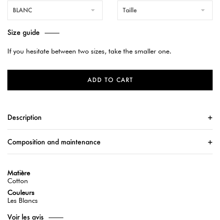
BLANC
Taille
Size guide
If you hesitate between two sizes, take the smaller one.
ADD TO CART
Description
Composition and maintenance
Matière
Cotton
Couleurs
Les Blancs
Voir les avis