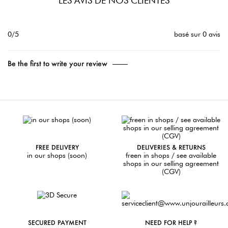
LES AVIS DE NOS CLIENTES
0/5
basé sur 0 avis
Be the first to write your review
FREE DELIVERY
DELIVERIES & RETURNS
in our shops (soon)
freen in shops / see available
shops in our selling agreement
(CGV)
SECURED PAYMENT
NEED FOR HELP ?