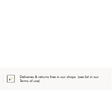
Deliveries & returns free in our shops (see list in our
Terms of use)