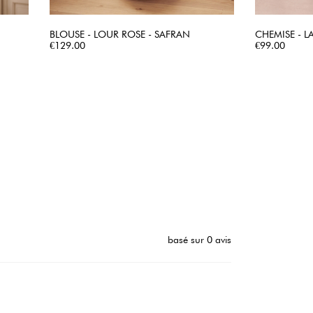
BLOUSE - LOUR ROSE - SAFRAN
CHEMISE - LA
Price
QUICK VIEW
Price
€129.00
€99.00
basé sur 0 avis