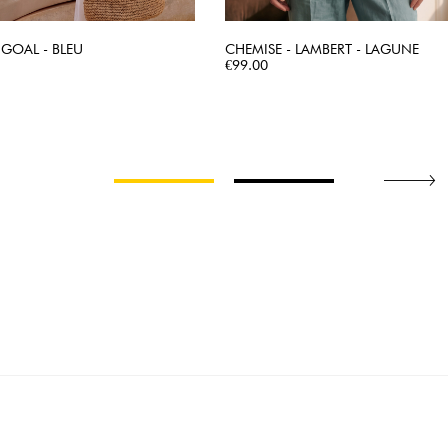
 GOAL - BLEU
CHEMISE - LAMBERT - LAGUNE
QUICK VIEW
Price
QUICK VIEW
€99.00