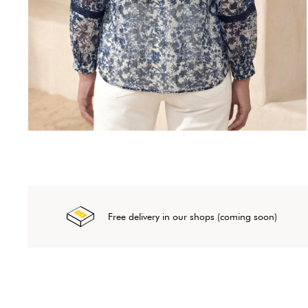
Free delivery in our shops (coming soon)