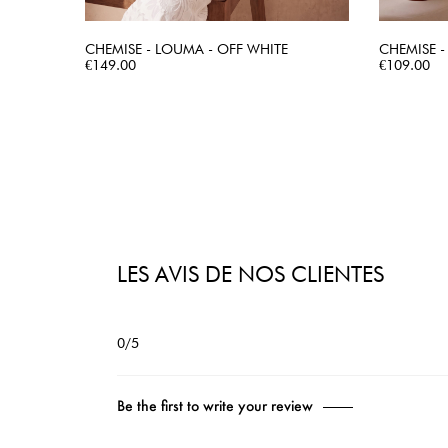
CHEMISE - LOUMA - OFF WHITE
CHEMISE -
Price
QUICK VIEW
Price
€149.00
€109.00
LES AVIS DE NOS CLIENTES
0/5
Be the first to write your review