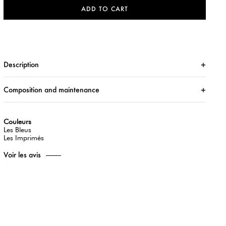
ADD TO CART
Description
Composition and maintenance
Couleurs
Les Bleus
Les Imprimés
Voir les avis