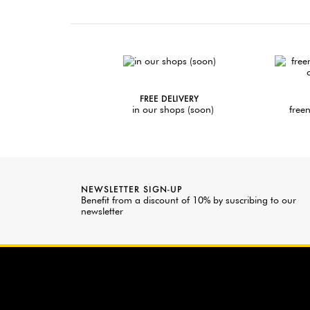
FREE DELIVERY
in our shops (soon)
freen
NEWSLETTER SIGN-UP
Benefit from a discount of 10% by suscribing to our
newsletter