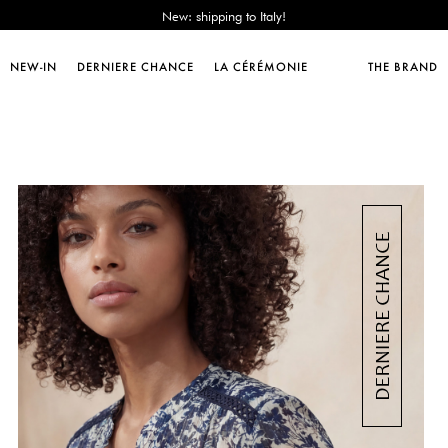
Sales : until -50%!
Free delivery from 89€!
New: shipping to Italy!
NEW-IN
DERNIERE CHANCE
LA CÉRÉMONIE
THE BRAND
Sales : until -50%!
Free delivery from 89€!
New: shipping to Italy!