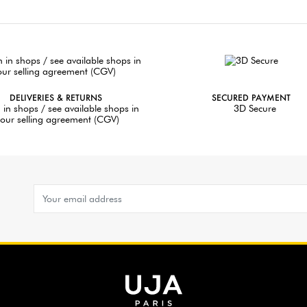
DELIVERIES & RETURNS
SECURED PAYMENT
 in shops / see available shops in
3D Secure
our selling agreement (CGV)