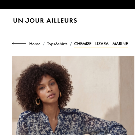
Home
Tops&shirts
CHEMISE - LIZARA - MARINE