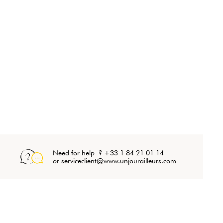
Need for help ? +33 1 84 21 01 14
or serviceclient@www.unjourailleurs.com