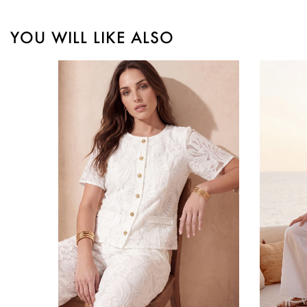
YOU WILL LIKE ALSO