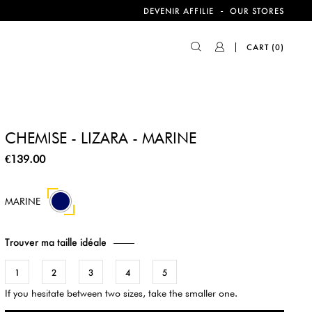
-
DEVENIR AFFILIE
OUR STORES
CART
(0)
CHEMISE - LIZARA - MARINE
€139.00
MARINE
Trouver ma taille idéale
1
2
3
4
5
If you hesitate between two sizes, take the smaller one.