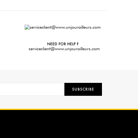
NEED FOR HELP ?
serviceclient@www.unjourailleurs.com
SUBSCRIBE