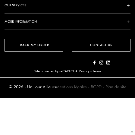
OUR SERVICES
MORE INFORMATION
TRACK MY ORDER
CONTACT US
Site protected by reCAPTCHA.
Privacy
-
Terms
© 2026 - Un Jour Ailleurs
Mentions légales
-
RGPD
-
Plan de site