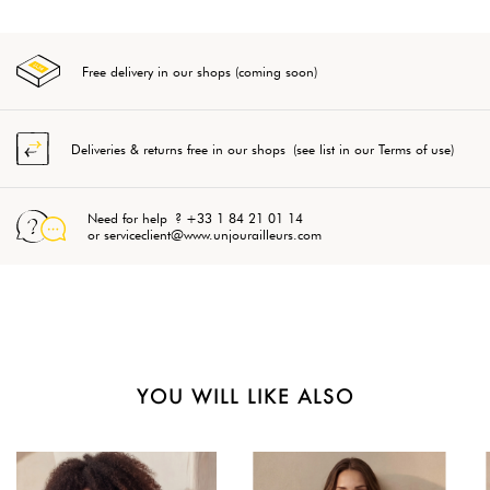
Free delivery in our shops (coming soon)
Deliveries & returns free in our shops (see list in our Terms of use)
Need for help ? +33 1 84 21 01 14
or serviceclient@www.unjourailleurs.com
YOU WILL LIKE ALSO