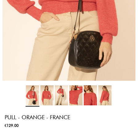
PULL - ORANGE - FRANCE
€129.00