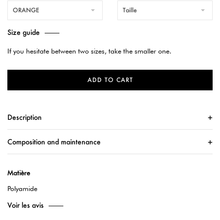
ORANGE
Taille
Size guide
If you hesitate between two sizes, take the smaller one.
ADD TO CART
Description
Composition and maintenance
Matière
Polyamide
Voir les avis