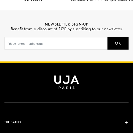
NEWSLETTER SIGN-UP
Benefit from a discount of 10% by suscribing to our newsletter
OK
THE BRAND