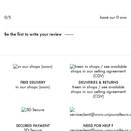
0/5
basé sur 0 avis
Be the first to write your review
FREE DELIVERY
DELIVERIES & RETURNS
in our shops (soon)
freen in shops / see available
shops in our selling agreement
(CGV)
SECURED PAYMENT
NEED FOR HELP ?
3D Secure
serviceclient@www.unjourailleurs