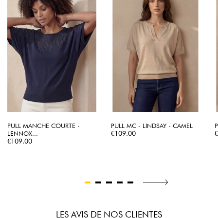
PULL MANCHE COURTE -
PULL MC - LINDSAY - CAMEL
P
Price
P
LENNOX...
€109.00
Price
€109.00
LES AVIS DE NOS CLIENTES