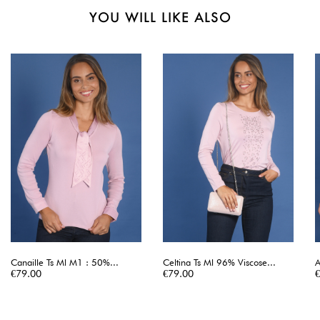
YOU WILL LIKE ALSO
Canaille Ts Ml M1 : 50%...
Celtina Ts Ml 96% Viscose...
A
Price
Price
P
€79.00
€79.00