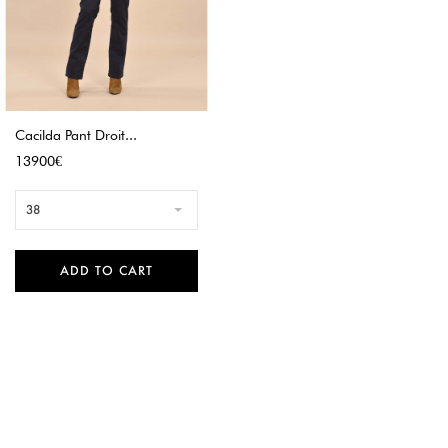
Cacilda Pant Droit...
Price
13900€
38
ADD TO CART