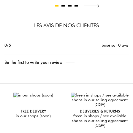
LES AVIS DE NOS CLIENTES
0/5
basé sur 0 avis
Be the first to write your review
FREE DELIVERY
DELIVERIES & RETURNS
in our shops (soon)
freen in shops / see available
shops in our selling agreement
(CGV)