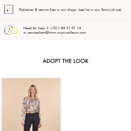
Deliveries & returns free in our shops (see list in our Terms of use)
Need for help ? +33 1 84 21 01 14
or serviceclient@www.unjourailleurs.com
ADOPT THE LOOK