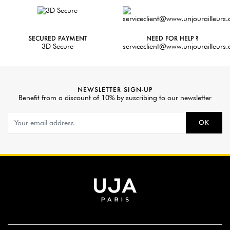
SECURED PAYMENT
NEED FOR HELP ?
3D Secure
serviceclient@www.unjourailleurs
NEWSLETTER SIGN-UP
Benefit from a discount of 10% by suscribing to our newsletter
OK