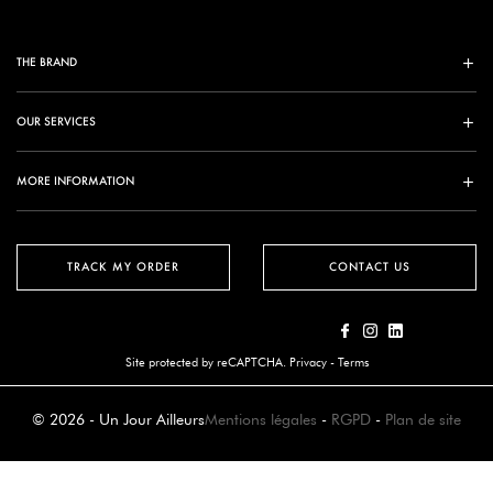
THE BRAND
OUR SERVICES
MORE INFORMATION
TRACK MY ORDER
CONTACT US
Site protected by reCAPTCHA.
Privacy
-
Terms
© 2026 - Un Jour Ailleurs
Mentions légales
-
RGPD
-
Plan de site