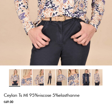
Ceylan Ts Ml 95%viscose 5%elasthanne
€69.00