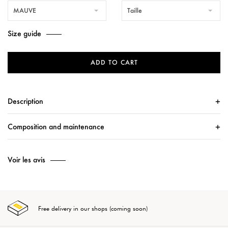
MAUVE
Taille
Size guide
ADD TO CART
Description
Composition and maintenance
Voir les avis
Free delivery in our shops (coming soon)