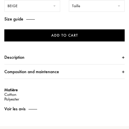
BEIGE
Taille
Size guide
ADD TO CART
Description
Composition and maintenance
Matière
Cotton
Polyester
Voir les avis