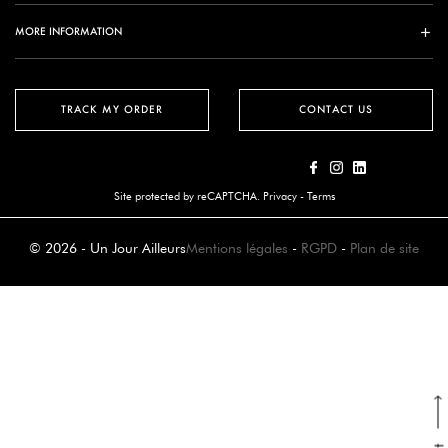
MORE INFORMATION
TRACK MY ORDER
CONTACT US
Site protected by reCAPTCHA.
Privacy
-
Terms
© 2026 - Un Jour Ailleurs
Mentions légales
-
RGPD
-
Plan de site