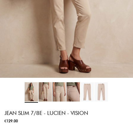
JEAN SLIM 7/8E - LUCIEN - VISION
€129.00