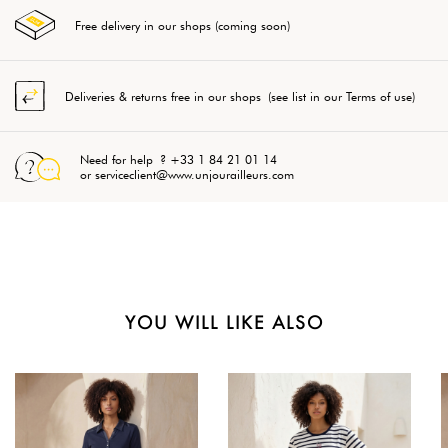
Free delivery in our shops (coming soon)
Deliveries & returns free in our shops (see list in our Terms of use)
Need for help ? +33 1 84 21 01 14
or serviceclient@www.unjourailleurs.com
YOU WILL LIKE ALSO