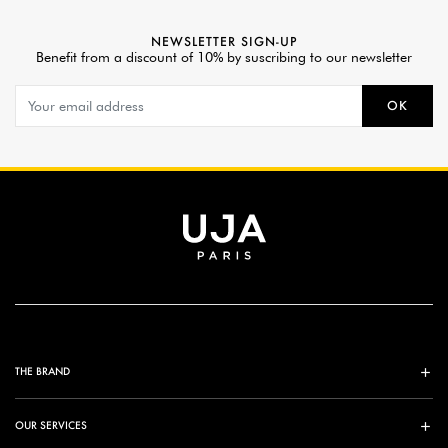
NEWSLETTER SIGN-UP
Benefit from a discount of 10% by suscribing to our newsletter
OK
THE BRAND
OUR SERVICES