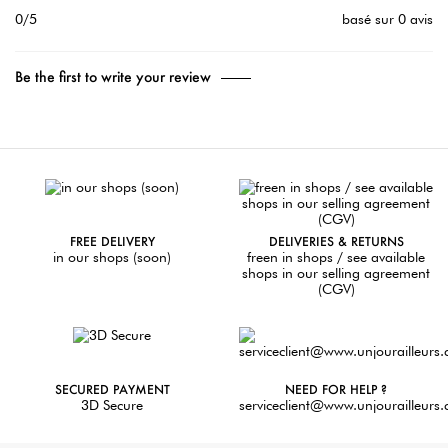
0/5
basé sur 0 avis
Be the first to write your review
FREE DELIVERY
DELIVERIES & RETURNS
in our shops (soon)
freen in shops / see available
shops in our selling agreement
(CGV)
SECURED PAYMENT
NEED FOR HELP ?
3D Secure
serviceclient@www.unjourailleurs