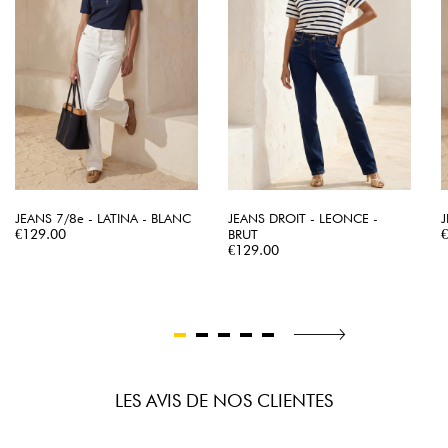
JEANS 7/8e - LATINA - BLANC
JEANS DROIT - LEONCE -
J
Price
P
€129.00
BRUT
Price
€129.00
LES AVIS DE NOS CLIENTES