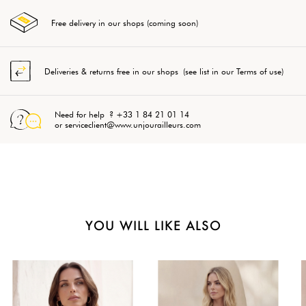
Free delivery in our shops (coming soon)
Deliveries & returns free in our shops (see list in our Terms of use)
Need for help ? +33 1 84 21 01 14
or serviceclient@www.unjourailleurs.com
YOU WILL LIKE ALSO