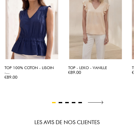
TOP 100% COTON - LISOIN
TOP - LEKO - VANILLE
T
Price
P
-...
€89.00
Price
€89.00
LES AVIS DE NOS CLIENTES