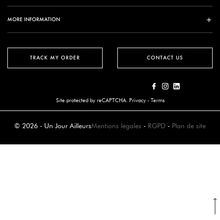
MORE INFORMATION
TRACK MY ORDER
CONTACT US
Site protected by reCAPTCHA.
Privacy
-
Terms
© 2026 - Un Jour Ailleurs
Mentions légales
-
RGPD
-
Plan de site