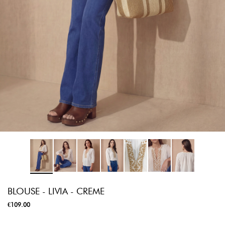
BLOUSE - LIVIA - CREME
€109.00