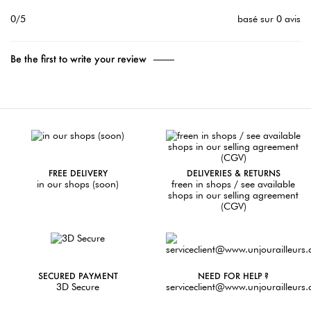
0/5
basé sur 0 avis
Be the first to write your review
FREE DELIVERY
DELIVERIES & RETURNS
in our shops (soon)
freen in shops / see available
shops in our selling agreement
(CGV)
SECURED PAYMENT
NEED FOR HELP ?
3D Secure
serviceclient@www.unjourailleurs