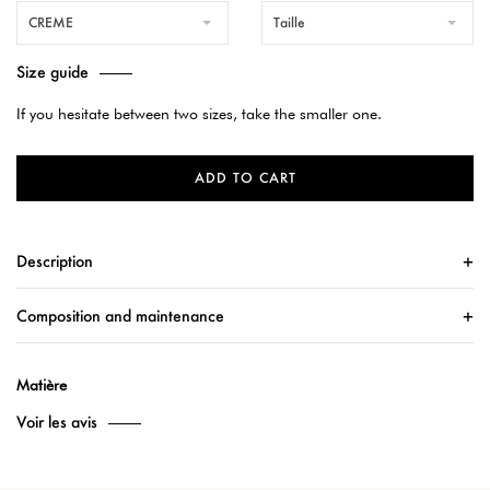
CREME
Taille
Size guide
If you hesitate between two sizes, take the smaller one.
ADD TO CART
Description
Composition and maintenance
Matière
Voir les avis