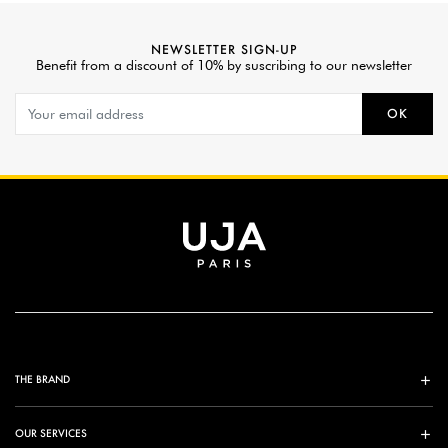
NEWSLETTER SIGN-UP
Benefit from a discount of 10% by suscribing to our newsletter
OK
THE BRAND
OUR SERVICES