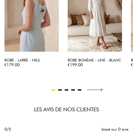
ROBE - LARRE - NILS
ROBE BOHÈME - LINE - BLANC
R
Price
Price
P
€179.00
€199.00
LES AVIS DE NOS CLIENTES
0/5
basé sur 0 avis