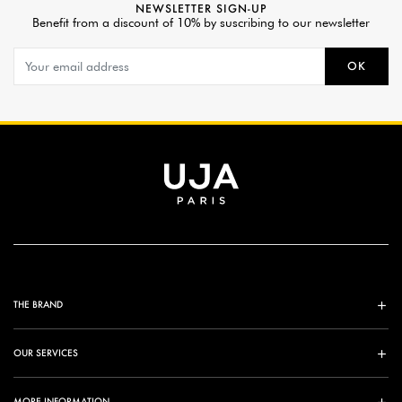
NEWSLETTER SIGN-UP
Benefit from a discount of 10% by suscribing to our newsletter
OK
THE BRAND
OUR SERVICES
MORE INFORMATION