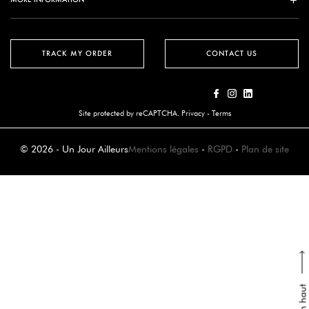
TRACK MY ORDER
CONTACT US
Site protected by reCAPTCHA.
Privacy
-
Terms
© 2026 - Un Jour Ailleurs
Mentions légales
-
RGPD
-
Plan de site