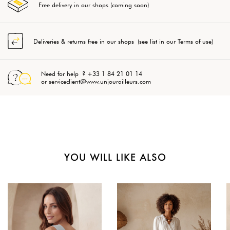
Free delivery in our shops (coming soon)
Deliveries & returns free in our shops (see list in our Terms of use)
Need for help ? +33 1 84 21 01 14
or serviceclient@www.unjourailleurs.com
YOU WILL LIKE ALSO