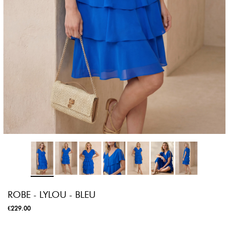
ROBE - LYLOU - BLEU
€229.00