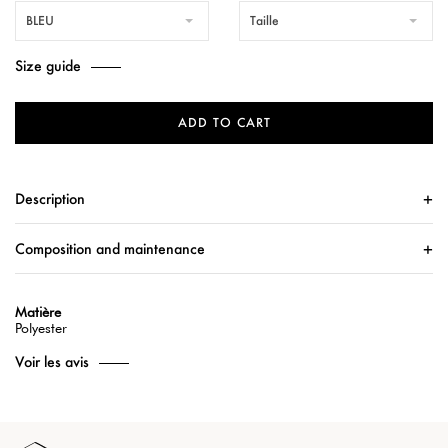
BLEU
Taille
Size guide
ADD TO CART
Description
Composition and maintenance
Matière
Polyester
Voir les avis