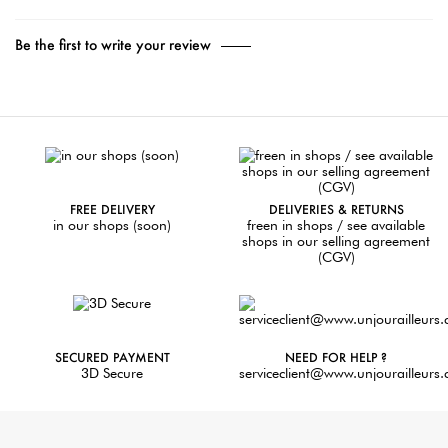
Be the first to write your review
FREE DELIVERY
DELIVERIES & RETURNS
in our shops (soon)
freen in shops / see available
shops in our selling agreement
(CGV)
SECURED PAYMENT
NEED FOR HELP ?
3D Secure
serviceclient@www.unjourailleurs