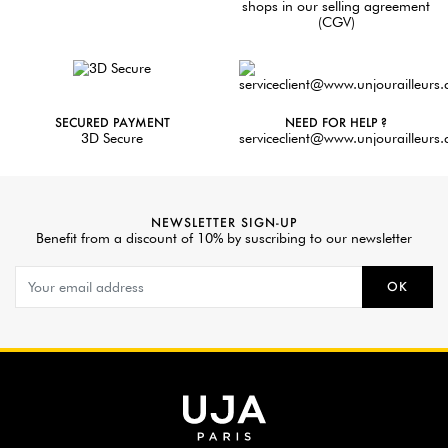
shops in our selling agreement
(CGV)
SECURED PAYMENT
NEED FOR HELP ?
3D Secure
serviceclient@www.unjourailleurs
NEWSLETTER SIGN-UP
Benefit from a discount of 10% by suscribing to our newsletter
OK