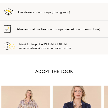
Free delivery in our shops (coming soon)
Deliveries & returns free in our shops (see list in our Terms of use)
Need for help ? +33 1 84 21 01 14
or serviceclient@www.unjourailleurs.com
ADOPT THE LOOK