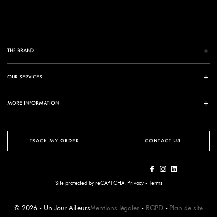
THE BRAND
OUR SERVICES
MORE INFORMATION
TRACK MY ORDER
CONTACT US
Site protected by reCAPTCHA.
Privacy
-
Terms
© 2026 - Un Jour Ailleurs
Mentions légales
-
RGPD
-
Plan de site