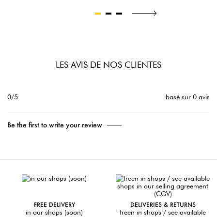
LES AVIS DE NOS CLIENTES
0/5
basé sur 0 avis
Be the first to write your review
FREE DELIVERY
DELIVERIES & RETURNS
in our shops (soon)
freen in shops / see available