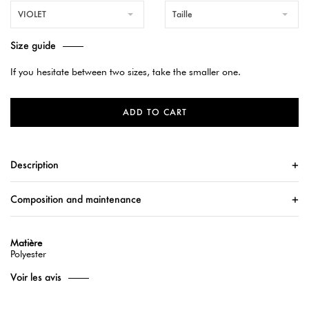
VIOLET
Taille
Size guide
If you hesitate between two sizes, take the smaller one.
ADD TO CART
Description
Composition and maintenance
Matière
Polyester
Voir les avis