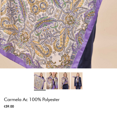
Carmela Ac 100% Polyester
€59.00