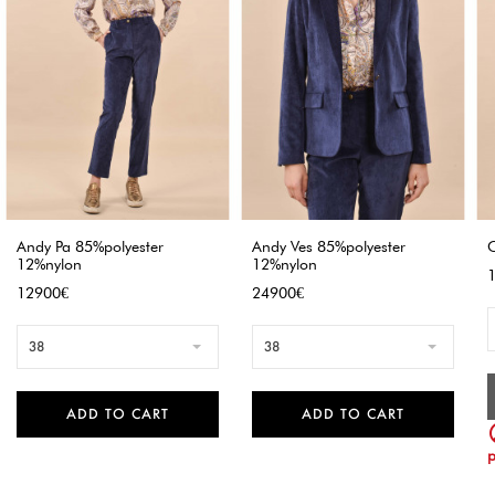
Andy Pa 85%polyester
Andy Ves 85%polyester
C
12%nylon
12%nylon
P
Price
Price
12900€
24900€
38
38
ADD TO CART
ADD TO CART
p